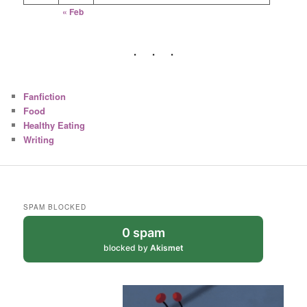
« Feb
Fanfiction
Food
Healthy Eating
Writing
SPAM BLOCKED
0 spam
blocked by
Akismet