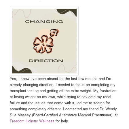
Yes, I know I’ve been absent for the last few months and I’m
already changing direction. I needed to focus on completing my
transplant testing and getting off the extra weight. My frustration
at losing weight on my own, while trying to navigate my renal
failure and the issues that come with it, led me to search for
something completely different. I contacted my friend Dr. Wendy
Sue Massey (Board-Certified Alternative Medical Practitioner), at
Freedom Holistic Wellness
for help.