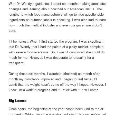
With Dr. Wendy’s guidance, I spent six months making small diet
changes and learning about how bad our American Diet is. The
lengths to which food manufacturers will go to hide questionable
ingredients on nutrition labels is shocking. I was also sad to learn
how much the medical industry and even our government don’t
care.
I’ll be honest. When I first started the program, I was skeptical. I
told Dr. Wendy that I had the palate of a picky toddler, complete
with severe food aversions. So, I wasn’t convinced she could do
much for me. However, I was desperate to re-qualify for a
transplant.
During those six months, I watched (shocked) as month after
month my bloodwork improved and I began to feel better. I’ll
admit that the weight hasn’t come off the way I hoped. However, I
know I’m a work in progress and if I stick with it, it will come.
Big Losses
Once again, the beginning of the year hasn’t been kind to me or
my family. While I was the one sick last year this year, we’ve had