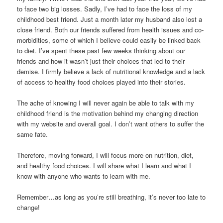
to face two big losses. Sadly, I’ve had to face the loss of my
childhood best friend. Just a month later my husband also lost a
close friend. Both our friends suffered from health issues and co-
morbidities, some of which I believe could easily be linked back
to diet. I’ve spent these past few weeks thinking about our
friends and how it wasn’t just their choices that led to their
demise. I firmly believe a lack of nutritional knowledge and a lack
of access to healthy food choices played into their stories.
The ache of knowing I will never again be able to talk with my
childhood friend is the motivation behind my changing direction
with my website and overall goal. I don’t want others to suffer the
same fate.
Therefore, moving forward, I will focus more on nutrition, diet,
and healthy food choices. I will share what I learn and what I
know with anyone who wants to learn with me.
Remember…as long as you’re still breathing, it’s never too late to
change!