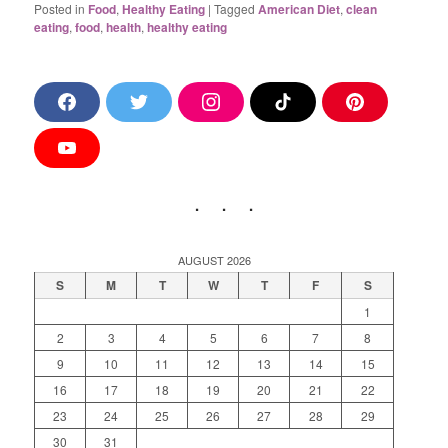
Posted in
Food
,
Healthy Eating
|
Tagged
American Diet
,
clean
eating
,
food
,
health
,
healthy eating
F
T
I
T
P
a
w
n
i
i
c
i
s
k
n
e
t
t
T
t
Y
b
t
a
o
e
o
o
e
g
k
r
u
o
r
r
e
T
k
a
s
u
m
t
b
e
AUGUST 2026
S
M
T
W
T
F
S
1
2
3
4
5
6
7
8
9
10
11
12
13
14
15
16
17
18
19
20
21
22
23
24
25
26
27
28
29
30
31