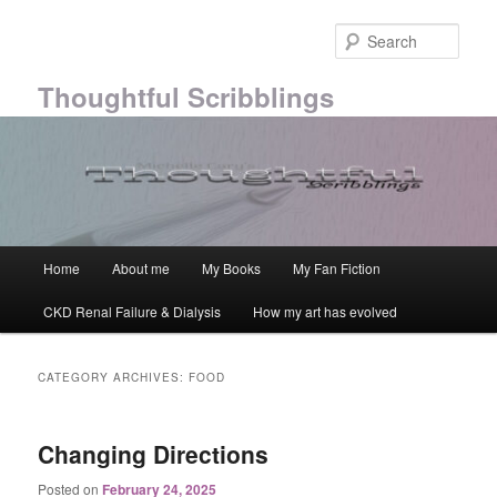
Skip
Skip
to
to
Sear
primary
secondary
content
content
Thoughtful Scribblings
Main
Home
About me
My Books
My Fan Fiction
menu
CKD Renal Failure & Dialysis
How my art has evolved
CATEGORY ARCHIVES:
FOOD
Changing Directions
Posted on
February 24, 2025