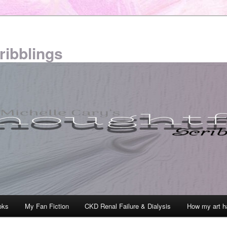
ribblings
oks
My Fan Fiction
CKD Renal Failure & Dialysis
How my art h