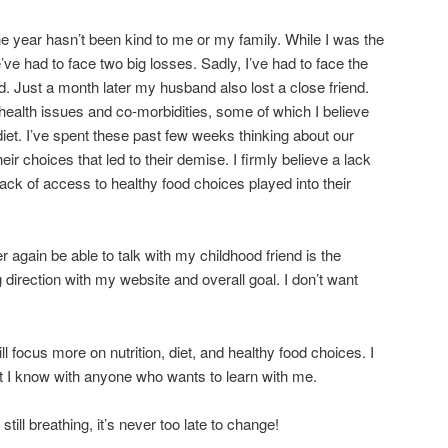
he year hasn’t been kind to me or my family. While I was the
’ve had to face two big losses. Sadly, I’ve had to face the
d. Just a month later my husband also lost a close friend.
 health issues and co-morbidities, some of which I believe
diet. I’ve spent these past few weeks thinking about our
heir choices that led to their demise. I firmly believe a lack
lack of access to healthy food choices played into their
r again be able to talk with my childhood friend is the
direction with my website and overall goal. I don’t want
l focus more on nutrition, diet, and healthy food choices. I
at I know with anyone who wants to learn with me.
ll breathing, it’s never too late to change!