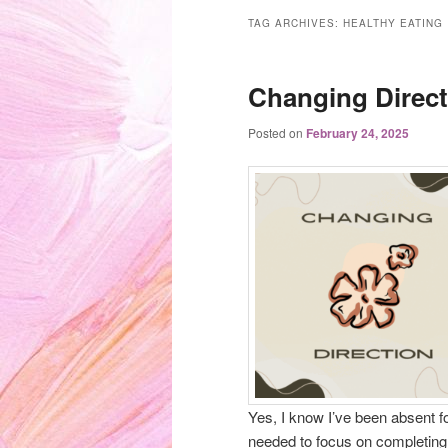
TAG ARCHIVES:
HEALTHY EATING
Changing Direct
Posted on
February 24, 2025
Yes, I know I’ve been absent fo
needed to focus on completing 