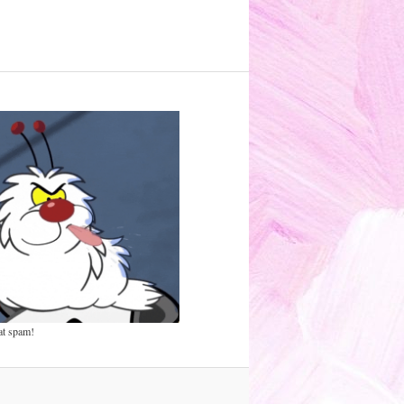
at spam!