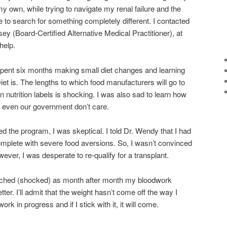
 my own, while trying to navigate my renal failure and the
e to search for something completely different. I contacted
 (Board-Certified Alternative Medical Practitioner), at
help.
spent six months making small diet changes and learning
t is. The lengths to which food manufacturers will go to
n nutrition labels is shocking. I was also sad to learn how
 even our government don’t care.
rted the program, I was skeptical. I told Dr. Wendy that I had
complete with severe food aversions. So, I wasn’t convinced
ver, I was desperate to re-qualify for a transplant.
atched (shocked) as month after month my bloodwork
ter. I’ll admit that the weight hasn’t come off the way I
k in progress and if I stick with it, it will come.