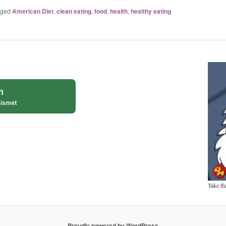
gged
American Diet
,
clean eating
,
food
,
health
,
healthy eating
m
ismet
Take th
Proudly powered by WordPress