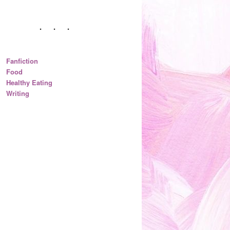
Fanfiction
Food
Healthy Eating
Writing