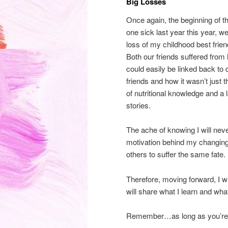
Big Losses
Once again, the beginning of t
one sick last year this year, we
loss of my childhood best frien
Both our friends suffered from
could easily be linked back to 
friends and how it wasn’t just t
of nutritional knowledge and a 
stories.
The ache of knowing I will neve
motivation behind my changing 
others to suffer the same fate.
Therefore, moving forward, I wil
will share what I learn and wh
Remember…as long as you’re sti