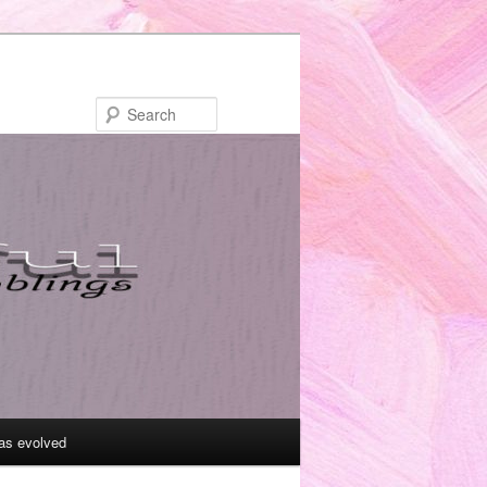
Search
as evolved