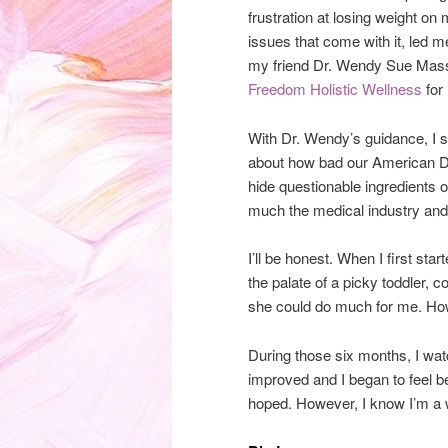
frustration at losing weight on
issues that come with it, led m
my friend Dr. Wendy Sue Massey
Freedom Holistic Wellness
for 
With Dr. Wendy’s guidance, I 
about how bad our American Die
hide questionable ingredients o
much the medical industry and
I’ll be honest. When I first sta
the palate of a picky toddler, 
she could do much for me. Howe
During those six months, I w
improved and I began to feel bet
hoped. However, I know I’m a wor