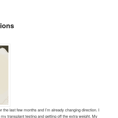
ions
r the last few months and I’m already changing direction. I
my transplant testing and getting off the extra weight. My