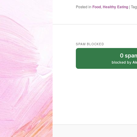
Posted in
Food
,
Healthy Eating
|
Ta
SPAM BLOCKED
0 spa
blocked by
Ak